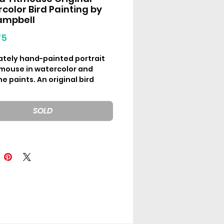
color Bird Painting by
ampbell
Price
75
cately hand-painted portrait
itmouse in watercolor and
 paints. An original bird
ng by Em Campbell for the “30
” collection released March
SOLD
al watercolor artwork on
es 5inx5in (12.7x12.7cm)
the use of different screens,
may vary slightly from how
ll appear in-hand.
g frame option add-on
ble
here
.