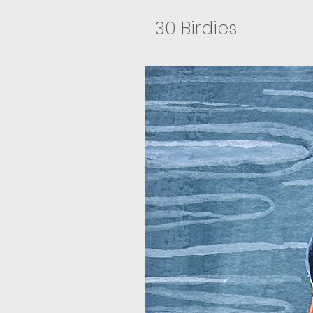
30 Birdies