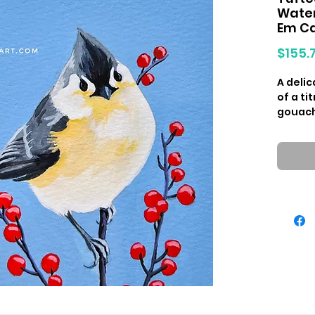
Water
Em C
$155.
A deli
of a t
gouache
painti
Birdies
2023.
Origin
paper
Measur
Due to 
colors 
they wi
Hangin
availa