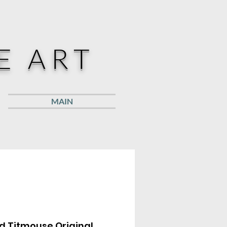
E ART
MAIN
d Titmouse Original