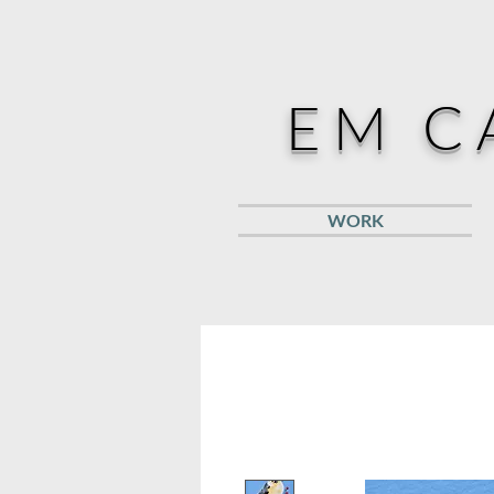
EM C
WORK