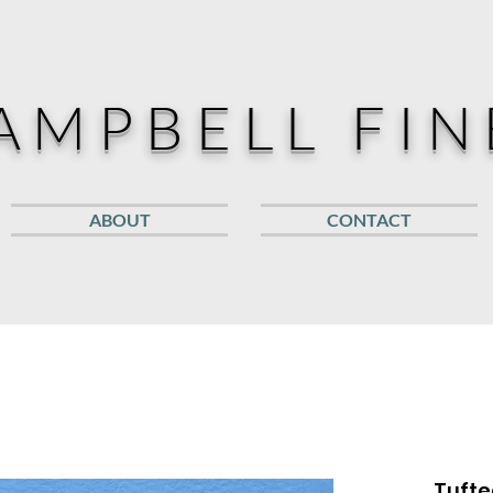
AMPBELL FIN
ABOUT
CONTACT
Tufte