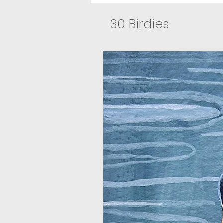
30 Birdies