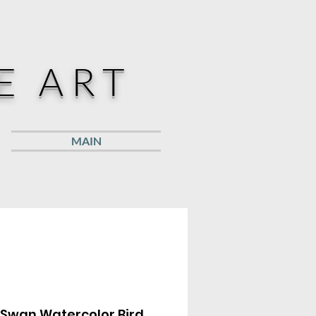
E ART
MAIN
 Swan Watercolor Bird