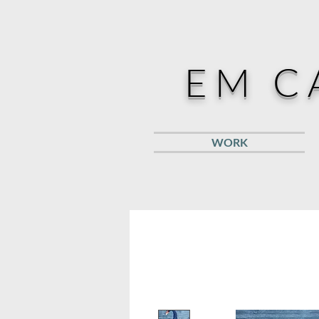
EM C
WORK