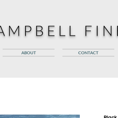
AMPBELL FIN
ABOUT
CONTACT
Black