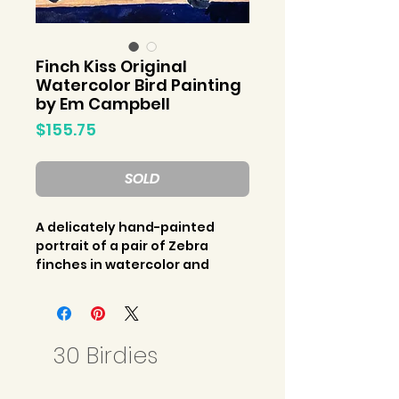
Finch Kiss Original
Watercolor Bird Painting
by Em Campbell
Price
$155.75
SOLD
A delicately hand-painted
portrait of a pair of Zebra
finches in watercolor and
gouache paints. An original
bird painting by Em Campbell
for the “30 Birdies” collection
released March 2023.
30 Birdies
Original watercolor artwork on
paper