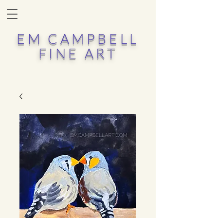
EM CAMPBELL
FINE ART